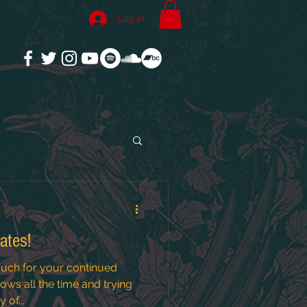
Log In
ates!
uch for your continued
ws all the time and trying
 of...