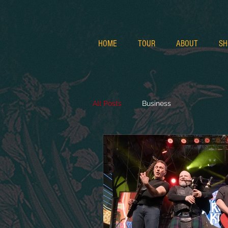
HOME
TOUR
ABOUT
SH
All Posts
Business