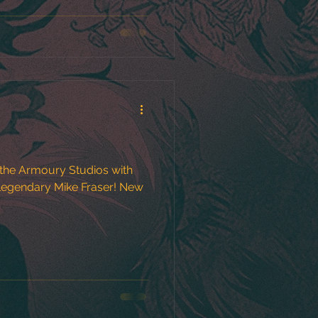
the Armoury Studios with
gendary Mike Fraser! New