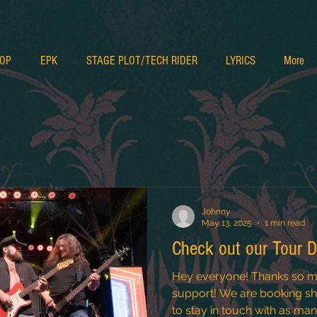
OP
EPK
STAGE PLOT/TECH RIDER
LYRICS
More
Johnny
May 13, 2025
1 min read
Check out our Tour D
Hey everyone! Thanks so m
support! We are booking sho
to stay in touch with as many