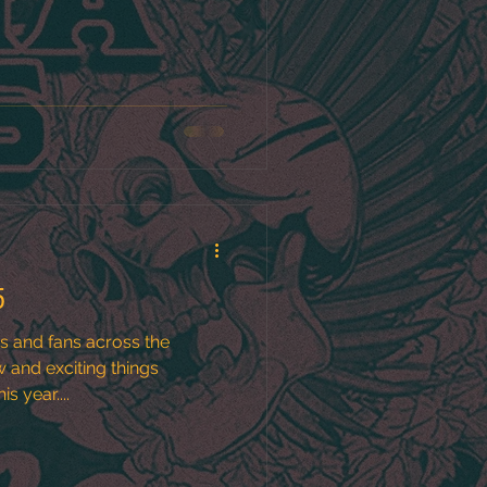
5
ds and fans across the
s year....