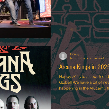
Johnny
Jan 21, 2025
1 min read
Arcana Kings in 202
Happy 2025 to all our frien
Globe!! We have a lot of new and exciting things
happening in the AK camp thi