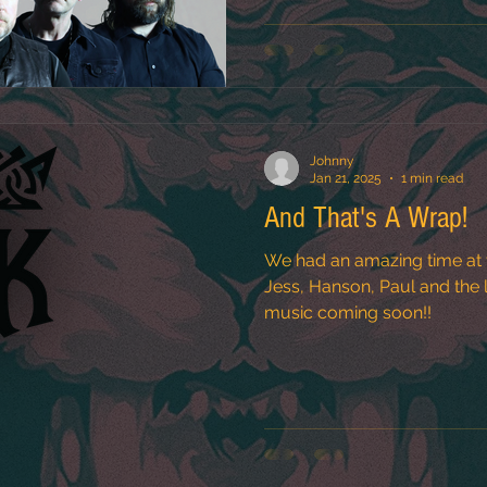
Johnny
Jan 21, 2025
1 min read
And That's A Wrap!
We had an amazing time at 
Jess, Hanson, Paul and the le
music coming soon!!